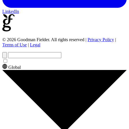
LinkedIn
© 2026 Goodman Fielder. All rights reserved
|
Privacy Policy
|
Terms of Use
|
Legal
Global