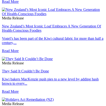
Read More
Media Release
New Zealand’s Most Iconic Loaf Embraces A New Generation Of
Health-Conscious Foodies
Vogel’s has been part of the Kiwi cultural fabric for more than half a
century,...
Read More
Media Release
They Said It Couldn’t Be Done
Kiwi bakers MacKenzie push pies to a new level by adding hash
brown to every...
Read More
Media Release