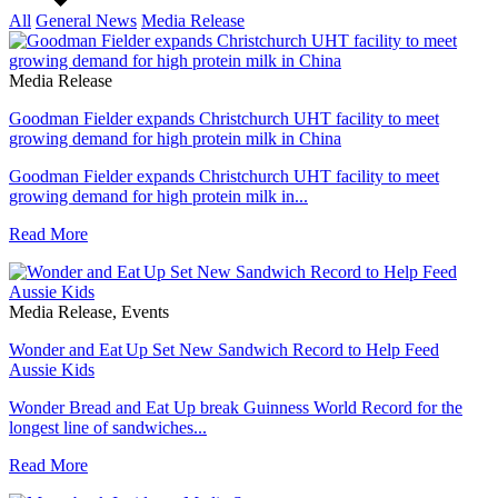
All
General News
Media Release
Media Release
Goodman Fielder expands Christchurch UHT facility to meet
growing demand for high protein milk in China
Goodman Fielder expands Christchurch UHT facility to meet
growing demand for high protein milk in...
Read More
Media Release, Events
Wonder and Eat Up Set New Sandwich Record to Help Feed
Aussie Kids
Wonder Bread and Eat Up break Guinness World Record for the
longest line of sandwiches...
Read More