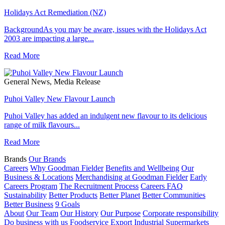
Holidays Act Remediation (NZ)
BackgroundAs you may be aware, issues with the Holidays Act
2003 are impacting a large...
Read More
General News, Media Release
Puhoi Valley New Flavour Launch
Puhoi Valley has added an indulgent new flavour to its delicious
range of milk flavours...
Read More
Brands
Our Brands
Careers
Why Goodman Fielder
Benefits and Wellbeing
Our
Business & Locations
Merchandising at Goodman Fielder
Early
Careers Program
The Recruitment Process
Careers FAQ
Sustainability
Better Products
Better Planet
Better Communities
Better Business
9 Goals
About
Our Team
Our History
Our Purpose
Corporate responsibility
Do business with us
Foodservice
Export
Industrial
Supermarkets