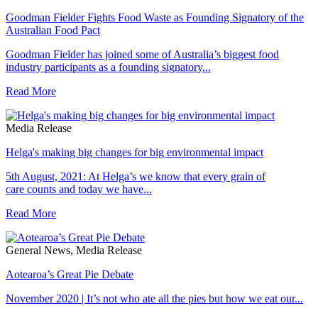
Goodman Fielder Fights Food Waste as Founding Signatory of the
Australian Food Pact
Goodman Fielder has joined some of Australia’s biggest food
industry participants as a founding signatory...
Read More
Media Release
Helga's making big changes for big environmental impact
5th August, 2021: At Helga’s we know that every grain of
care counts and today we have...
Read More
General News, Media Release
Aotearoa’s Great Pie Debate
November 2020 | It’s not who ate all the pies but how we eat our...