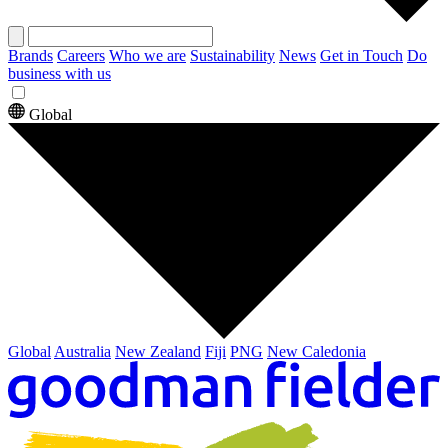
Brands
Careers
Who we are
Sustainability
News
Get in Touch
Do
business with us
Global
Global
Australia
New Zealand
Fiji
PNG
New Caledonia