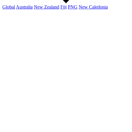
Global
Australia
New Zealand
Fiji
PNG
New Caledonia