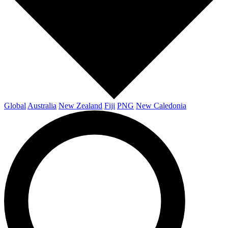
Global
Australia
New Zealand
Fiji
PNG
New Caledonia