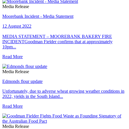
Media Release
Moorebank Incident - Media Statement
12 August 2022
MEDIA STATEMENT – MOOREBANK BAKERY FIRE
INCIDENTGoodman Fielder confirms that at approximately
10pm...
Read More
Media Release
Edmonds flour update
Unfortunately, due to adverse wheat growing weather conditions in
2022, yields in the South Island...
Read More
Media Release