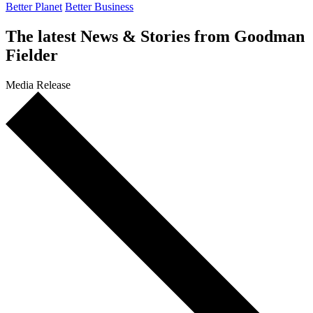
Better Planet
Better Business
The latest
News & Stories
from Goodman
Fielder
Media Release