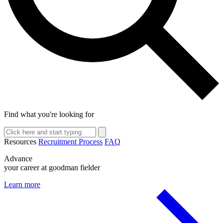
Find what you're looking for
Resources
Recruitment Process
FAQ
Advance
your career at goodman fielder
Learn more