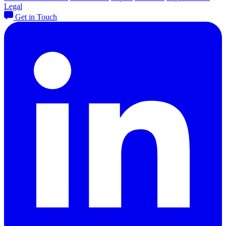
Legal
Get in Touch