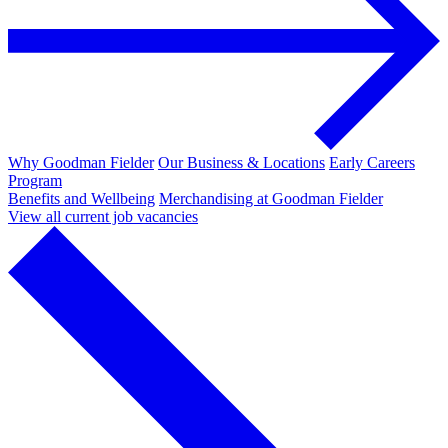
Why Goodman Fielder
Our Business & Locations
Early Careers
Program
Benefits and Wellbeing
Merchandising at Goodman Fielder
View all current job vacancies