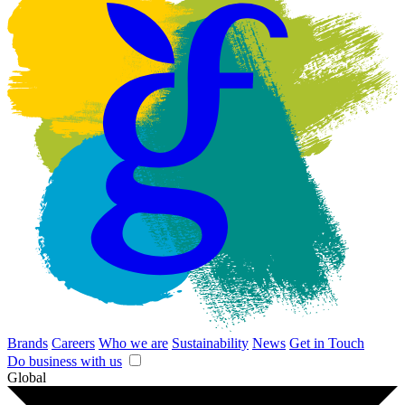
Brands
Careers
Who we are
Sustainability
News
Get in Touch
Do business with us
Global