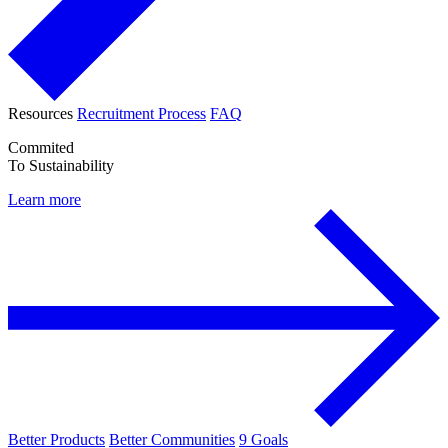
Resources
Recruitment Process
FAQ
Commited
To Sustainability
Learn more
Better Products
Better Communities
9 Goals