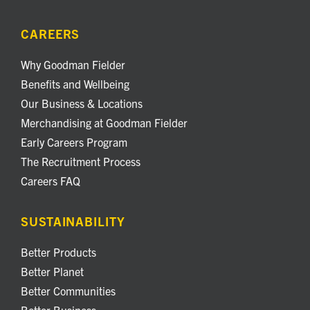
CAREERS
Why Goodman Fielder
Benefits and Wellbeing
Our Business & Locations
Merchandising at Goodman Fielder
Early Careers Program
The Recruitment Process
Careers FAQ
SUSTAINABILITY
Better Products
Better Planet
Better Communities
Better Business