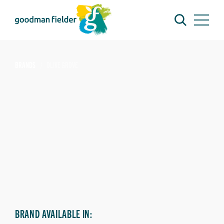
BRANDS
OLIVE GROVE
BRAND AVAILABLE IN: