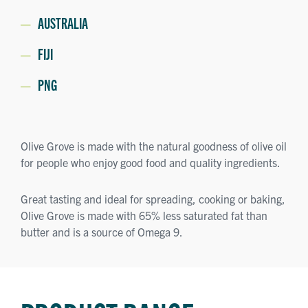
AUSTRALIA
FIJI
PNG
Olive Grove is made with the natural goodness of olive oil
for people who enjoy good food and quality ingredients.
Great tasting and ideal for spreading, cooking or baking,
Olive Grove is made with 65% less saturated fat than
butter and is a source of Omega 9.