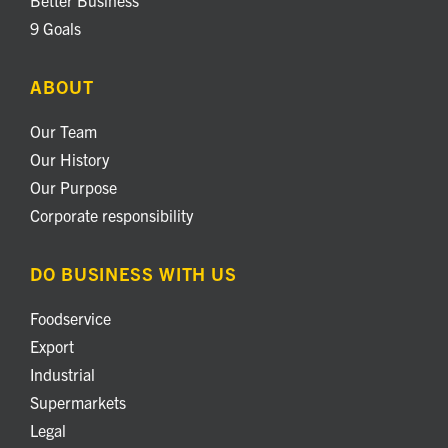
9 Goals
ABOUT
Our Team
Our History
Our Purpose
Corporate responsibility
DO BUSINESS WITH US
Foodservice
Export
Industrial
Supermarkets
Legal