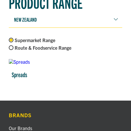
PRODUCT RANGE
NEW ZEALAND
Supermarket Range
Route & Foodservice Range
Spreads
BRANDS
Our Brands