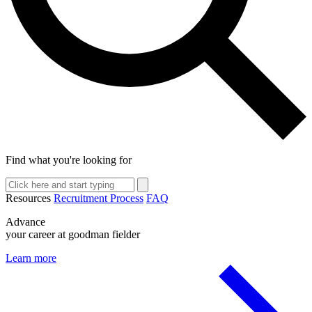
Find what you're looking for
Resources
Recruitment Process
FAQ
Advance
your career at goodman fielder
Learn more