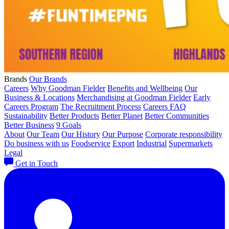
Brands
Our Brands
Careers
Why Goodman Fielder
Benefits and Wellbeing
Our
Business & Locations
Merchandising at Goodman Fielder
Early
Careers Program
The Recruitment Process
Careers FAQ
Sustainability
Better Products
Better Planet
Better Communities
Better Business
9 Goals
About
Our Team
Our History
Our Purpose
Corporate responsibility
Do business with us
Foodservice
Export
Industrial
Supermarkets
Legal
Get in Touch