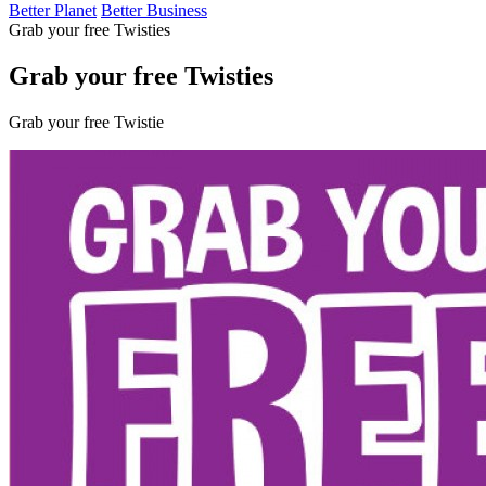
Better Planet
Better Business
Grab your free Twisties
Grab your free Twisties
Grab your free Twistie