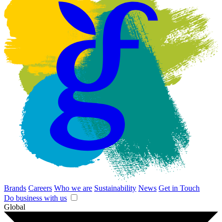
Brands
Careers
Who we are
Sustainability
News
Get in Touch
Do business with us
Global