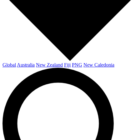
Global
Australia
New Zealand
Fiji
PNG
New Caledonia