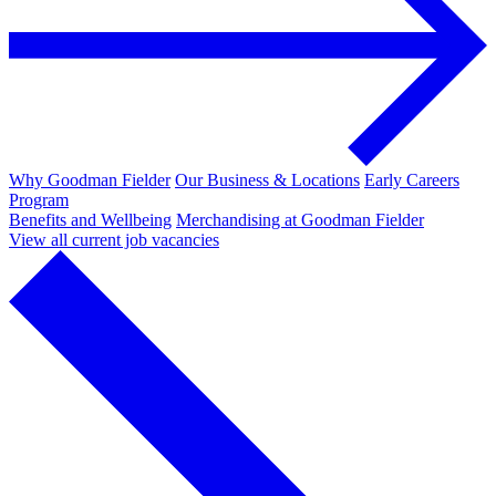
Why Goodman Fielder
Our Business & Locations
Early Careers
Program
Benefits and Wellbeing
Merchandising at Goodman Fielder
View all current job vacancies