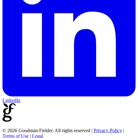
LinkedIn
© 2026 Goodman Fielder. All rights reserved
|
Privacy Policy
|
Terms of Use
|
Legal