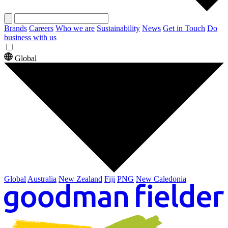
Brands
Careers
Who we are
Sustainability
News
Get in Touch
Do
business with us
Global
Global
Australia
New Zealand
Fiji
PNG
New Caledonia