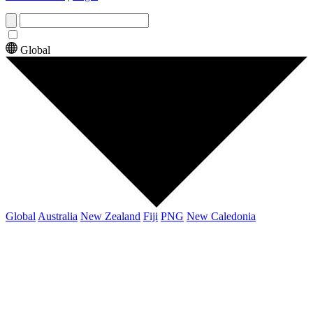
Global
Global
Australia
New Zealand
Fiji
PNG
New Caledonia