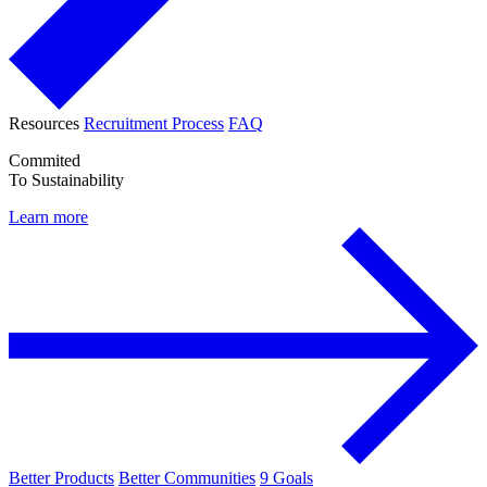
Resources
Recruitment Process
FAQ
Commited
To Sustainability
Learn more
Better Products
Better Communities
9 Goals