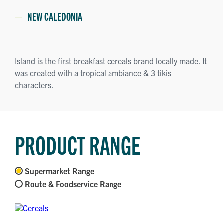
NEW CALEDONIA
Island is the first breakfast cereals brand locally made. It
was created with a tropical ambiance & 3 tikis
characters.
PRODUCT RANGE
Supermarket Range
Route & Foodservice Range