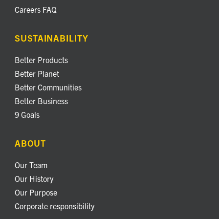
Careers FAQ
SUSTAINABILITY
Better Products
Better Planet
Better Communities
Better Business
9 Goals
ABOUT
Our Team
Our History
Our Purpose
Corporate responsibility