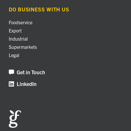
DO BUSINESS WITH US
Foodservice
Export
Industrial
Supermarkets
Legal
Get in Touch
LinkedIn