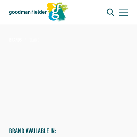
BRANDS
ISLAND
BRAND AVAILABLE IN: