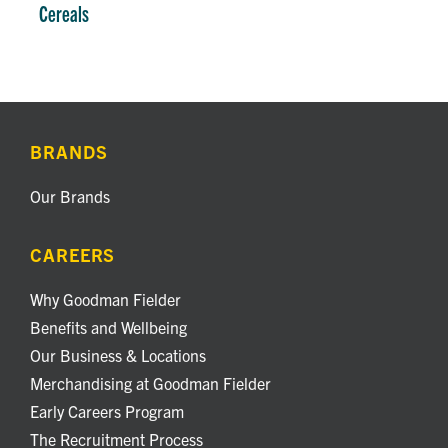
Cereals
BRANDS
Our Brands
CAREERS
Why Goodman Fielder
Benefits and Wellbeing
Our Business & Locations
Merchandising at Goodman Fielder
Early Careers Program
The Recruitment Process