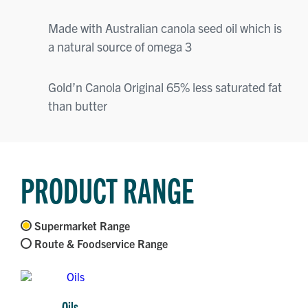
Made with Australian canola seed oil which is
a natural source of omega 3
Gold’n Canola Original 65% less saturated fat
than butter
PRODUCT RANGE
Supermarket Range
Route & Foodservice Range
Oils