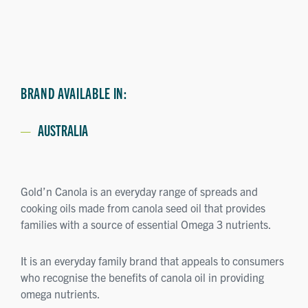
BRAND AVAILABLE IN:
AUSTRALIA
Gold’n Canola is an everyday range of spreads and
cooking oils made from canola seed oil that provides
families with a source of essential Omega 3 nutrients.
It is an everyday family brand that appeals to consumers
who recognise the benefits of canola oil in providing
omega nutrients.