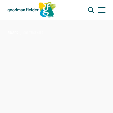
BRANDS
GOLD'N CANOLA