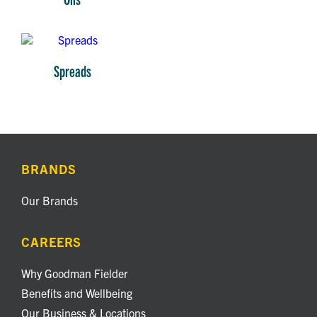
Spreads
BRANDS
Our Brands
CAREERS
Why Goodman Fielder
Benefits and Wellbeing
Our Business & Locations