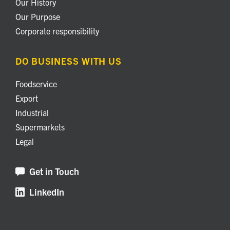
Our History
Our Purpose
Corporate responsibility
DO BUSINESS WITH US
Foodservice
Export
Industrial
Supermarkets
Legal
Get in Touch
LinkedIn