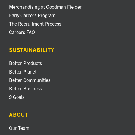
Merchandising at Goodman Fielder
Early Careers Program
The Recruitment Process
Careers FAQ
SUSTAINABILITY
Better Products
Better Planet
Better Communities
Better Business
9 Goals
ABOUT
Our Team