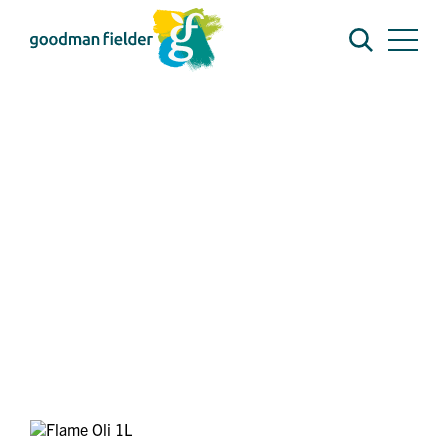
BRANDS
FLAME
FLAME OIL