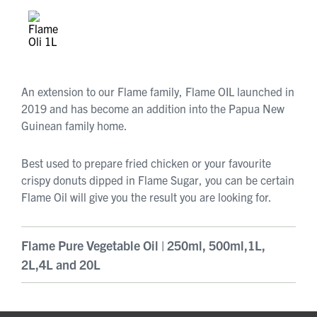
An extension to our Flame family, Flame OIL launched in
2019 and has become an addition into the Papua New
Guinean family home.
Best used to prepare fried chicken or your favourite
crispy donuts dipped in Flame Sugar, you can be certain
Flame Oil will give you the result you are looking for.
Flame Pure Vegetable Oil | 250ml, 500ml,1L,
2L,4L and 20L