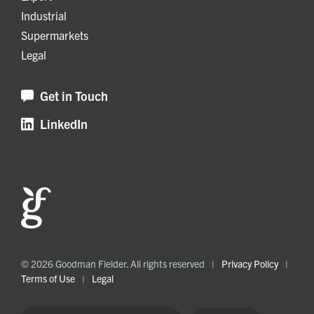
Industrial
Supermarkets
Legal
Get in Touch
LinkedIn
© 2026 Goodman Fielder. All rights reserved
|
Privacy Policy
|
Terms of Use
|
Legal