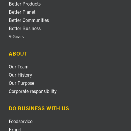
Better Products
Better Planet
Better Communities
Better Business
9 Goals
ABOUT
Our Team
Our History
Our Purpose
Corporate responsibility
DO BUSINESS WITH US
Foodservice
Export