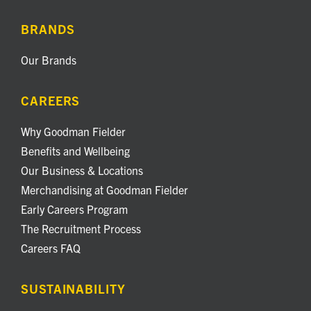
BRANDS
Our Brands
CAREERS
Why Goodman Fielder
Benefits and Wellbeing
Our Business & Locations
Merchandising at Goodman Fielder
Early Careers Program
The Recruitment Process
Careers FAQ
SUSTAINABILITY