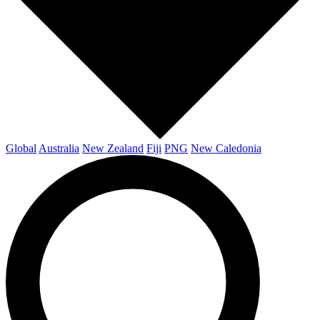
Global
Australia
New Zealand
Fiji
PNG
New Caledonia