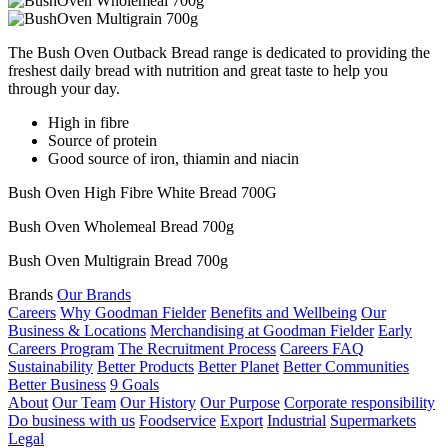
The Bush Oven Outback Bread range is dedicated to providing the
freshest daily bread with nutrition and great taste to help you
through your day.
High in fibre
Source of protein
Good source of iron, thiamin and niacin
Bush Oven High Fibre White Bread 700G
Bush Oven Wholemeal Bread 700g
Bush Oven Multigrain Bread 700g
Brands
Our Brands
Careers
Why Goodman Fielder
Benefits and Wellbeing
Our
Business & Locations
Merchandising at Goodman Fielder
Early
Careers Program
The Recruitment Process
Careers FAQ
Sustainability
Better Products
Better Planet
Better Communities
Better Business
9 Goals
About
Our Team
Our History
Our Purpose
Corporate responsibility
Do business with us
Foodservice
Export
Industrial
Supermarkets
Legal