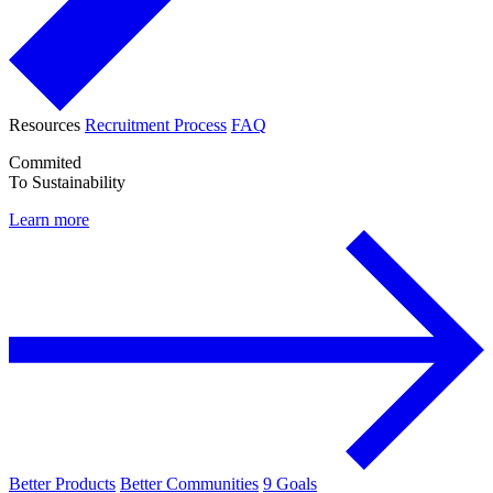
Resources
Recruitment Process
FAQ
Commited
To Sustainability
Learn more
Better Products
Better Communities
9 Goals