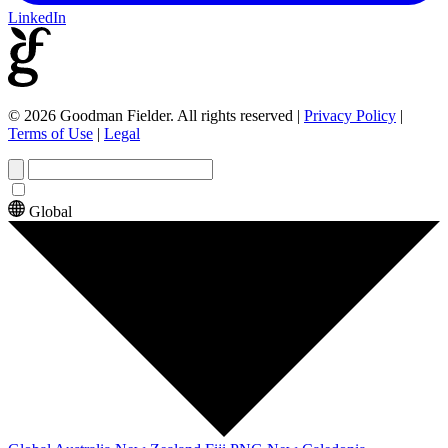
LinkedIn
© 2026 Goodman Fielder. All rights reserved
|
Privacy Policy
|
Terms of Use
|
Legal
Global