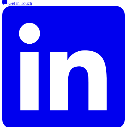
Get in Touch