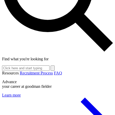
Find what you're looking for
Resources
Recruitment Process
FAQ
Advance
your career at goodman fielder
Learn more