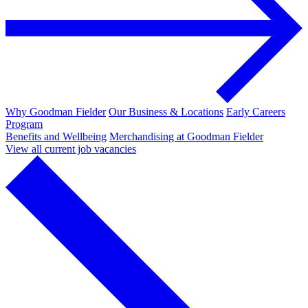
Why Goodman Fielder
Our Business & Locations
Early Careers
Program
Benefits and Wellbeing
Merchandising at Goodman Fielder
View all current job vacancies