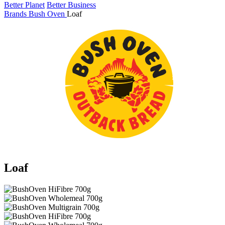
Better Planet
Better Business
Brands
Bush Oven
Loaf
Loaf