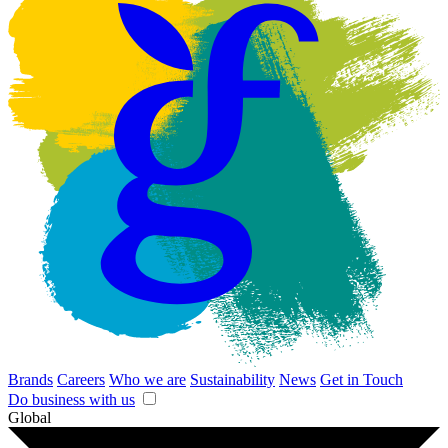
Brands
Careers
Who we are
Sustainability
News
Get in Touch
Do business with us
Global