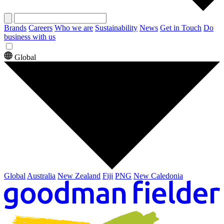
Brands
Careers
Who we are
Sustainability
News
Get in Touch
Do
business with us
Global
Global
Australia
New Zealand
Fiji
PNG
New Caledonia